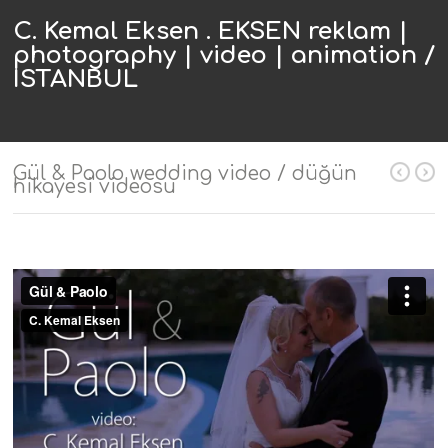
C. Kemal Eksen . EKSEN reklam |
photography | video | animation /
ISTANBUL
Gül & Paolo wedding video / düğün
hikayesi videosu