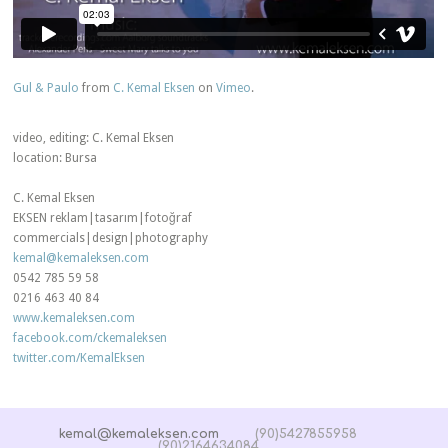
Gul & Paulo
from
C. Kemal Eksen
on
Vimeo
.
video, editing: C. Kemal Eksen
location: Bursa
C. Kemal Eksen
EKSEN reklam|tasarım|fotoğraf
commercials|design|photography
kemal@kemaleksen.com
0542 785 59 58
0216 463 40 84
www.kemaleksen.com
facebook.com/ckemaleksen
twitter.com/KemalEksen
kemal@kemaleksen.com
(90)5427855958
(90)2164634084