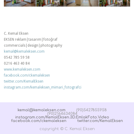
C. Kemal Eksen
EKSEN reklam|tasarım|fotoğraf
commercials|design|photography
kemal@kemaleksen.com
0542 785 59 58
0216 463 40 84
www.kemaleksen.com
facebook.com/ckemaleksen
twitter.com/KemalEksen
instagram.com/kemaleksen_mimari_fotografci
kemal@kemaleksen.com
(90)5427855958
(90)2164634084
instagram.com/KemalEksen.3D.EmlakFoto.Video
facebook.com/ckemaleksen
twitter.com/KemalEksen
copyright © C. Kemal Eksen