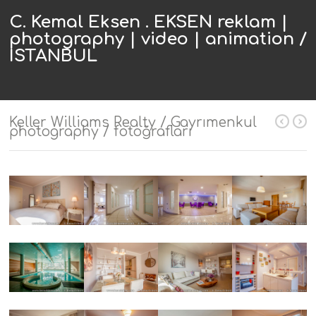
C. Kemal Eksen . EKSEN reklam |
photography | video | animation /
ISTANBUL
Keller Williams Realty / Gayrımenkul
photography / fotoğrafları