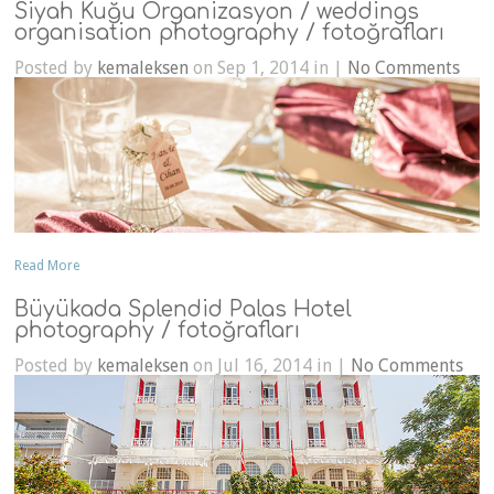
Siyah Kuğu Organizasyon / weddings
organisation photography / fotoğrafları
Posted by
kemaleksen
on Sep 1, 2014 in |
No Comments
Read More
Büyükada Splendid Palas Hotel
photography / fotoğrafları
Posted by
kemaleksen
on Jul 16, 2014 in |
No Comments