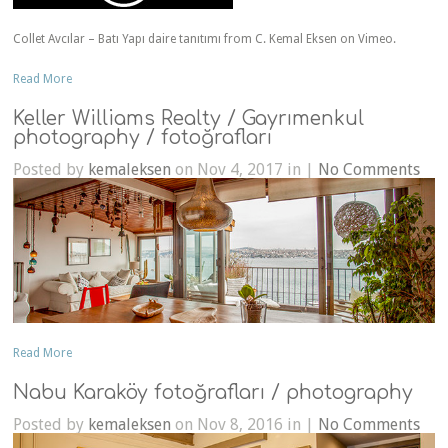
Collet Avcılar – Batı Yapı daire tanıtımı from C. Kemal Eksen on Vimeo.
Read More
Keller Williams Realty / Gayrımenkul
photography / fotoğrafları
Posted by
kemaleksen
on Nov 4, 2017 in |
No Comments
Read More
Nabu Karaköy fotoğrafları / photography
Posted by
kemaleksen
on Nov 8, 2016 in |
No Comments