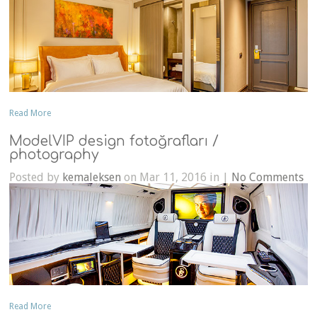
Read More
ModelVIP design fotoğrafları /
photography
Posted by
kemaleksen
on Mar 11, 2016 in |
No Comments
Read More