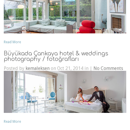
Read More
Büyükada Çankaya hotel & weddings
photography / fotoğrafları
Posted by
kemaleksen
on Oct 21, 2014 in |
No Comments
Read More