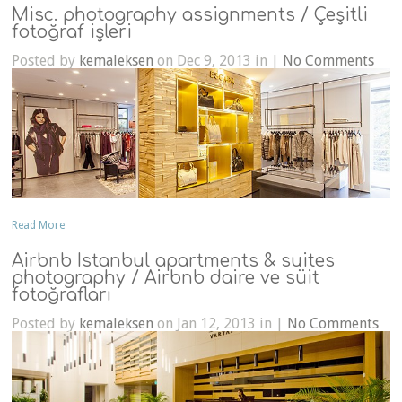
Misc. photography assignments / Çeşitli
fotoğraf işleri
Posted by
kemaleksen
on Dec 9, 2013 in |
No Comments
Read More
Airbnb Istanbul apartments & suites
photography / Airbnb daire ve süit
fotoğrafları
Posted by
kemaleksen
on Jan 12, 2013 in |
No Comments