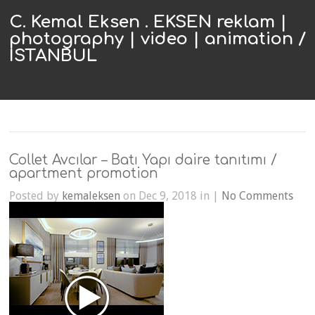
C. Kemal Eksen . EKSEN reklam |
photography | video | animation /
ISTANBUL
Collet Avcılar – Batı Yapı daire tanıtımı /
apartment promotion
Posted by
kemaleksen
on Dec 9, 2018 in |
No Comments