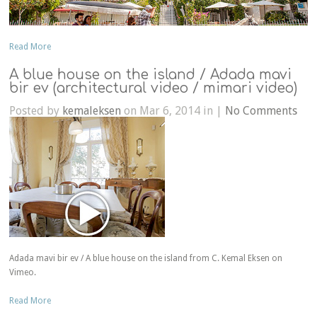
Read More
A blue house on the island / Adada mavi
bir ev (architectural video / mimari video)
Posted by
kemaleksen
on Mar 6, 2014 in |
No Comments
Adada mavi bir ev / A blue house on the island from C. Kemal Eksen on
Vimeo.
Read More