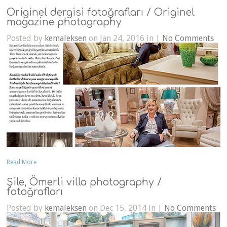
Originel dergisi fotoğrafları / Originel
magazine photography
Posted by
kemaleksen
on Jan 24, 2016 in |
No Comments
Read More
Şile, Ömerli villa photography /
fotoğrafları
Posted by
kemaleksen
on Dec 15, 2014 in |
No Comments