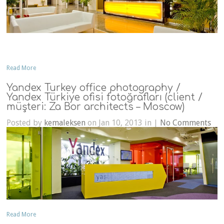
Read More
Yandex Turkey office photography /
Yandex Türkiye ofisi fotoğrafları (client /
müşteri: Za Bor architects – Moscow)
Posted by
kemaleksen
on Jan 10, 2013 in |
No Comments
Read More