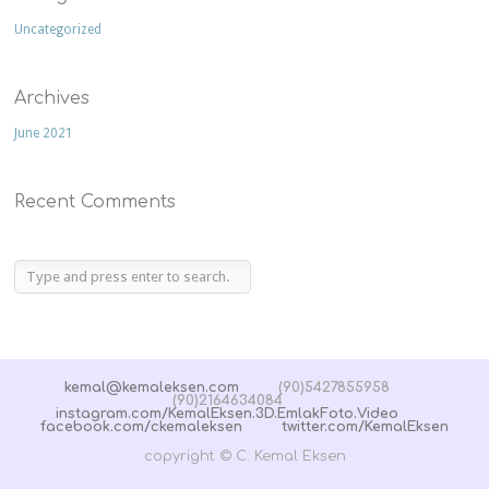
Uncategorized
Archives
June 2021
Recent Comments
kemal@kemaleksen.com
(90)5427855958
(90)2164634084
instagram.com/KemalEksen.3D.EmlakFoto.Video
facebook.com/ckemaleksen
twitter.com/KemalEksen
copyright © C. Kemal Eksen