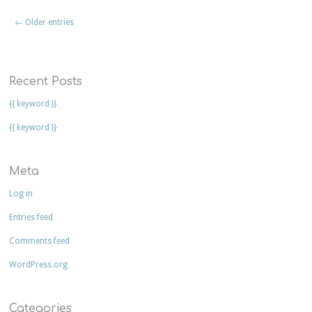
← Older entries
Recent Posts
{{ keyword }}
{{ keyword }}
Meta
Log in
Entries feed
Comments feed
WordPress.org
Categories