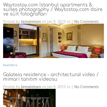
Waytostay.com Istanbul apartments &
suites photography / Waytostay.com daire
ve süit fotoğrafları
Posted by
kemaleksen
on Jan 9, 2013 in |
No Comments
Read More
Galateia residence – architectural video /
mimari tanıtım videosu
Posted by
kemaleksen
on Jan 9, 2013 in |
No Comments