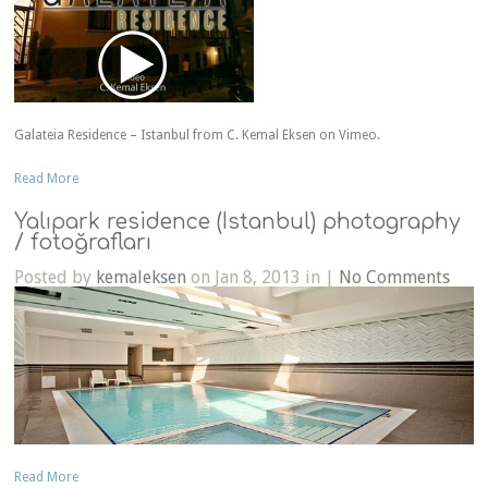
Galateia Residence – Istanbul from C. Kemal Eksen on Vimeo.
Read More
Yalıpark residence (Istanbul) photography
/ fotoğrafları
Posted by
kemaleksen
on Jan 8, 2013 in |
No Comments
Read More